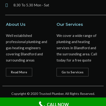
8.30 To 5.30 Mon - Sat
About Us
Our Services
Well established
We cover a wide range of
professional plumbing and
plumbing and heating
gas heating engineers
services in Blandford and
covering Blandford and
the surrounding area. Call
surrounding areas
today for a free quote
Read More
Go to Services
Copyright © 2020 Trusted Plumber. All Rights Reserved.
Web Design by : Cosmic Sprout
CALL NOW