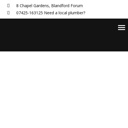
8 Chapel Gardens,
Blandford Forum
07425-163125
Need a local plumber?
Tog
nav
Ed Brown