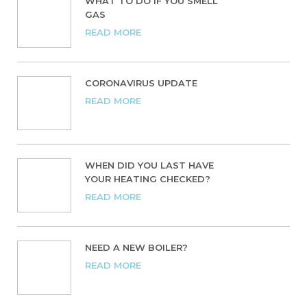
WHAT TO DO IF YOU SMELL
GAS
READ MORE
CORONAVIRUS UPDATE
READ MORE
WHEN DID YOU LAST HAVE
YOUR HEATING CHECKED?
READ MORE
NEED A NEW BOILER?
READ MORE