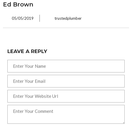
Ed Brown
05/05/2019
trustedplumber
LEAVE A REPLY