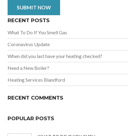
RECENT POSTS
What To Do If You Smell Gas
Coronavirus Update
When did you last have your heating checked?
Need a New Boiler?
Heating Services Blandford
RECENT COMMENTS
POPULAR POSTS