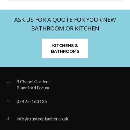
ASK US FOR A QUOTE FOR YOUR NEW
BATHROOM OR KITCHEN
KITCHENS &
BATHROOMS
8 Chapel Gardens
Blandford Forum
07425-163125
info@trustedplumber.co.uk