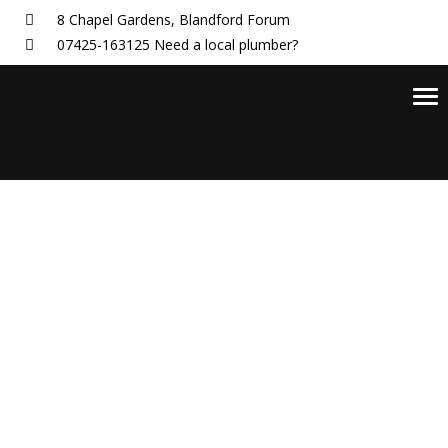
8 Chapel Gardens,
Blandford Forum
07425-163125
Need a local plumber?
Tog
nav
Blog