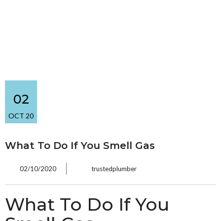
02
OCT 20
What To Do If You Smell Gas
02/10/2020
trustedplumber
What To Do If You