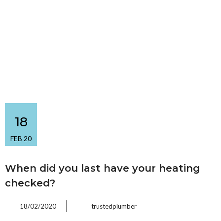
18
FEB 20
When did you last have your heating
checked?
18/02/2020
trustedplumber