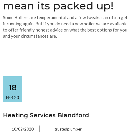
mean its packed up!
Some Boilers are temperamental and a few tweaks can often get
it running again. But if you do need a new boiler we are available
to offer friendly honest advice on what the best options for you
and your circumstances are.
18
FEB 20
Heating Services Blandford
18/02/2020
trustedplumber