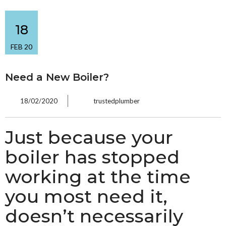
18
FEB 20
Need a New Boiler?
18/02/2020
trustedplumber
Just because your
boiler has stopped
working at the time
you most need it,
doesn’t necessarily