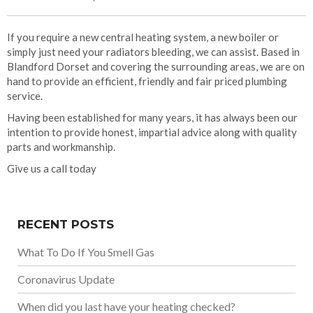
If you require a new central heating system, a new boiler or
simply just need your radiators bleeding, we can assist. Based in
Blandford Dorset and covering the surrounding areas, we are on
hand to provide an efficient, friendly and fair priced plumbing
service.
Having been established for many years, it has always been our
intention to provide honest, impartial advice along with quality
parts and workmanship.
Give us a call today
RECENT POSTS
What To Do If You Smell Gas
Coronavirus Update
When did you last have your heating checked?