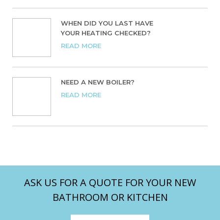
WHEN DID YOU LAST HAVE
YOUR HEATING CHECKED?
READ MORE
NEED A NEW BOILER?
READ MORE
ASK US FOR A QUOTE FOR YOUR NEW
BATHROOM OR KITCHEN