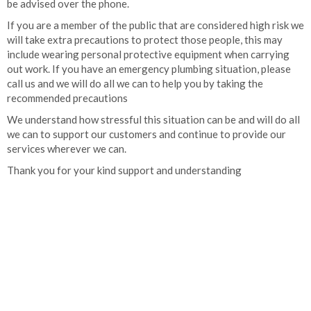
be advised over the phone.
If you are a member of the public that are considered high risk we
will take extra precautions to protect those people, this may
include wearing personal protective equipment when carrying
out work. If you have an emergency plumbing situation, please
call us and we will do all we can to help you by taking the
recommended precautions
We understand how stressful this situation can be and will do all
we can to support our customers and continue to provide our
services wherever we can.
Thank you for your kind support and understanding