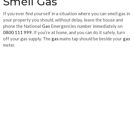
Smell Gas
If you ever find yourself in a situation where you can smell gas in
your property you should, without delay, leave the house and
phone the National
Gas
Emergencies number immediately on
0800 111 999
. If you’re at home, and you can do it safely, turn
off your gas supply. The
gas
mains tap should be beside your
gas
meter.