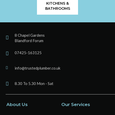
KITCHENS &
BATHROOMS
8 Chapel Gardens
Blandford Forum
07425-163125
info@trustedplumber.co.uk
8.30 To 5.30 Mon - Sat
About Us
Our Services