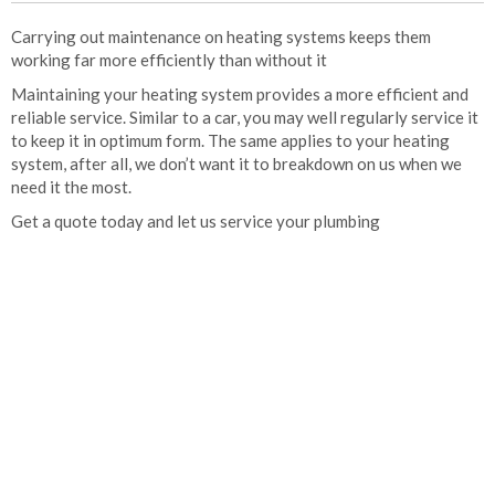
Carrying out maintenance on heating systems keeps them
working far more efficiently than without it
Maintaining your heating system provides a more efficient and
reliable service. Similar to a car, you may well regularly service it
to keep it in optimum form. The same applies to your heating
system, after all, we don’t want it to breakdown on us when we
need it the most.
Get a quote today and let us service your plumbing