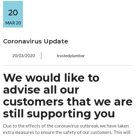
20
MAR 20
Coronavirus Update
20/03/2020
trustedplumber
We would like to
advise all our
customers that we are
still supporting you
Due to the effects of the coronavirus outbreak, we have taken
extra measures to ensure the safety of our customers. This will