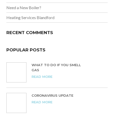
Need a New Boiler?
Heating Services Blandford
RECENT COMMENTS
POPULAR POSTS
WHAT TO DO IF YOU SMELL
GAS
READ MORE
CORONAVIRUS UPDATE
READ MORE