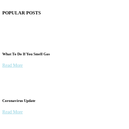
POPULAR POSTS
What To Do If You Smell Gas
Read More
Coronavirus Update
Read More