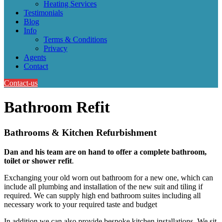
Heating Services
Testimonials
Blog
Info
Terms & Conditions
Privacy
Agents
Contact
Contact-us
Bathroom Refit
Bathrooms & Kitchen Refurbishment
Dan and his team are on hand to offer a complete bathroom,
toilet or shower refit
.
Exchanging your old worn out bathroom for a new one, which can
include all plumbing and installation of the new suit and tiling if
required. We can supply high end bathroom suites including all
necessary work to your required taste and budget
In addition we can also provide bespoke kitchen installations. We sit