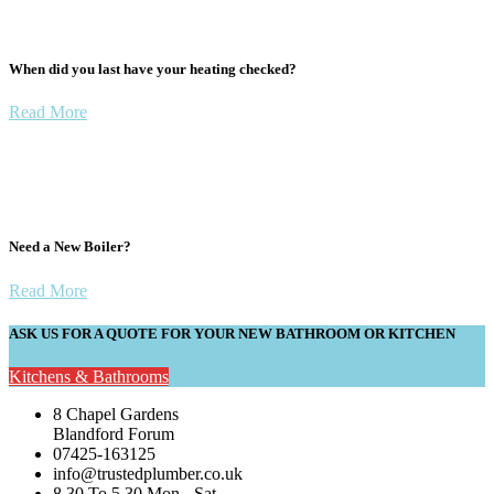
When did you last have your heating checked?
Read More
Need a New Boiler?
Read More
ASK US FOR A QUOTE FOR YOUR NEW BATHROOM OR KITCHEN
Kitchens & Bathrooms
8 Chapel Gardens
Blandford Forum
07425-163125
info@trustedplumber.co.uk
8.30 To 5.30 Mon - Sat