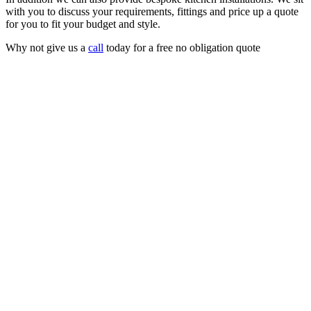
with you to discuss your requirements, fittings and price up a quote
for you to fit your budget and style.
Why not give us a
call
today for a free no obligation quote