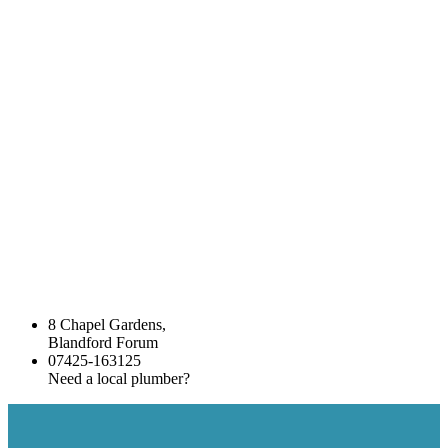
8 Chapel Gardens,
Blandford Forum
07425-163125
Need a local plumber?