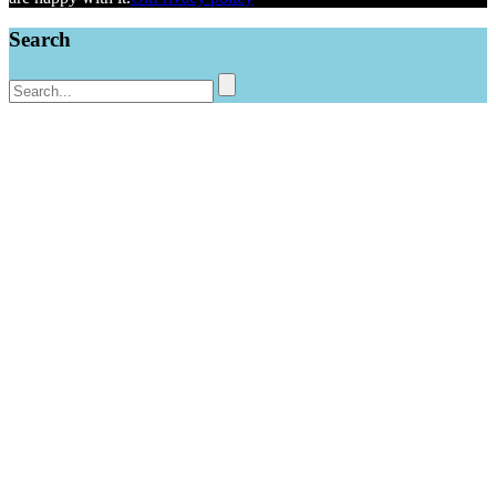
Search