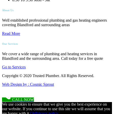
About Us
Well established professional plumbing and gas heating engineers
covering Blandford and surrounding areas
Read More
Our Services
We cover a wide range of plumbing and heating services in
Blandford and the surrounding area. Call today for a free quote
Go to Services
Copyright © 2020 Trusted Plumber. All Rights Reserved.
Web Design by : Cosmic Sprout
CALL NOW
We use cookies to ensure that we give you the best experience on
our website. If you continue to use this site we will assume that you
are happy with it.
Ok
Privacy policy