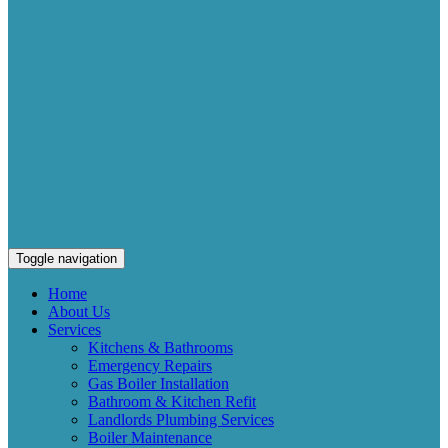
Toggle navigation
Home
About Us
Services
Kitchens & Bathrooms
Emergency Repairs
Gas Boiler Installation
Bathroom & Kitchen Refit
Landlords Plumbing Services
Boiler Maintenance